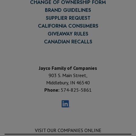
CHANGE OF OWNERSHIP FORM
BRAND GUIDELINES
SUPPLIER REQUEST
CALIFORNIA CONSUMERS
GIVEAWAY RULES
CANADIAN RECALLS
Jayco Family of Companies
903 S. Main Street,
Middlebury, IN 46540
Phone:
574-825-5861
VISIT OUR COMPANIES ONLINE