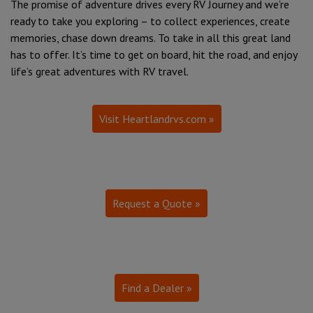
The promise of adventure drives every RV Journey and we’re
ready to take you exploring – to collect experiences, create
memories, chase down dreams. To take in all this great land
has to offer. It’s time to get on board, hit the road, and enjoy
life’s great adventures with RV travel.
Visit Heartlandrvs.com »
Request a Quote »
Find a Dealer »