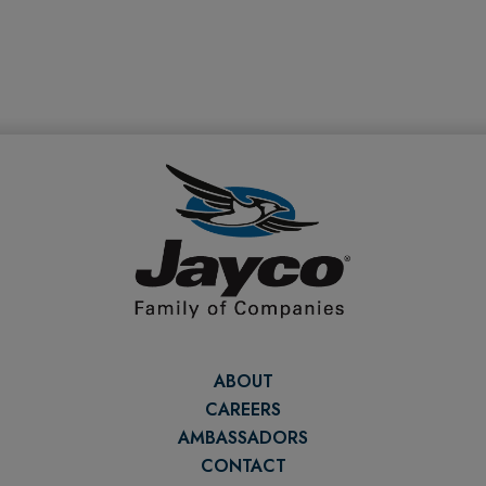
ABOUT
CAREERS
AMBASSADORS
CONTACT