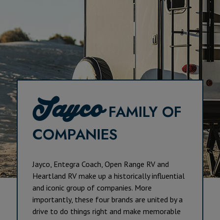
Jayco
FAMILY OF
COMPANIES
Jayco, Entegra Coach, Open Range RV and
Heartland RV make up a historically influential
and iconic group of companies. More
importantly, these four brands are united by a
drive to do things right and make memorable