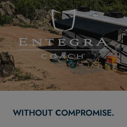
WITHOUT COMPROMISE.