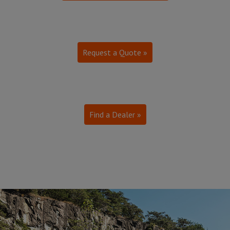
Request a Quote »
Find a Dealer »