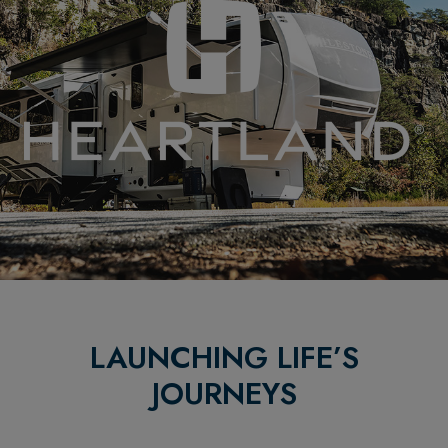
LAUNCHING LIFE’S
JOURNEYS