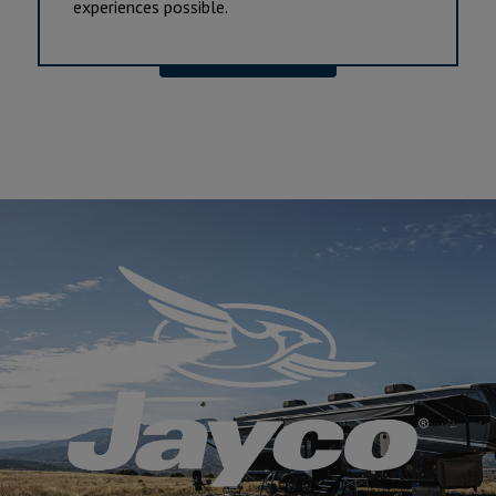
experiences possible.