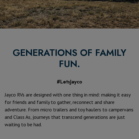
GENERATIONS OF FAMILY
FUN.
#LetsJayco
Jayco RVs are designed with one thing in mind: making it easy
for friends and family to gather, reconnect and share
adventure.
From micro trailers and toy haulers to campervans
and Class As, journeys that transcend generations are just
waiting to be had.