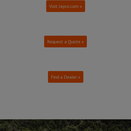
Visit Jayco.com »
Request a Quote »
Find a Dealer »