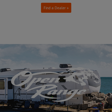
Find a Dealer »