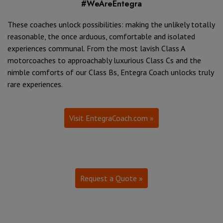
#WeAreEntegra
These coaches unlock possibilities: making the unlikely totally
reasonable, the once arduous, comfortable and isolated
experiences communal. From the most lavish Class A
motorcoaches to approachably luxurious Class Cs and the
nimble comforts of our Class Bs, Entegra Coach unlocks truly
rare experiences.
Visit EntegraCoach.com »
Request a Quote »