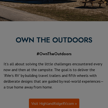
OWN THE OUTDOORS
#OwnTheOutdoors
It’s all about solving the little challenges encountered every
now and then at the campsite. The goal is to deliver the
‘RVer’s RV’ by building travel trailers and fifth wheels with
deliberate designs that are guided by real-world experiences—
a true home away from home.
Visit HighlandRidgeRV.com »